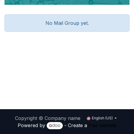
No Mail Group yet.
Copyright © Company name
English (US)
Powered by
- Create a
free website