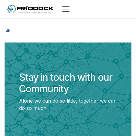
Skip to Content
Stay in touch with our
Community
Alone we can do so little, together we can
do so much